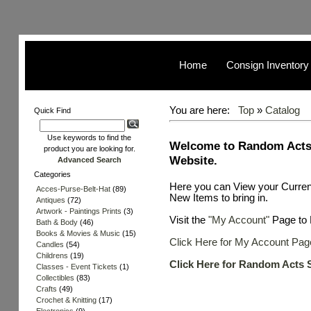
Home
Consign Inventory
You are here:
Top
»
Catalog
Quick Find
Use keywords to find the
Welcome to Random Acts
product you are looking for.
Website.
Advanced Search
Categories
Here you can View your Curren
Acces-Purse-Belt-Hat
(89)
New Items to bring in.
Antiques
(72)
Artwork - Paintings Prints
(3)
Visit the
"My Account"
Page to 
Bath & Body
(46)
Books & Movies & Music
(15)
Click Here for My Account Pag
Candles
(54)
Childrens
(19)
Click Here for Random Acts 
Classes - Event Tickets
(1)
Collectibles
(83)
Crafts
(49)
Crochet & Knitting
(17)