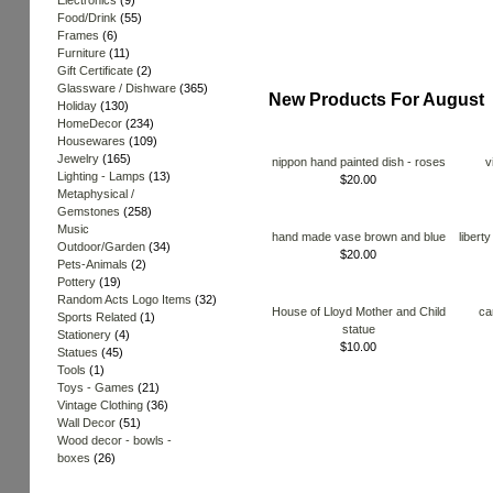
Electronics
(9)
Food/Drink
(55)
Frames
(6)
Furniture
(11)
Gift Certificate
(2)
Glassware / Dishware
(365)
New Products For August
Holiday
(130)
HomeDecor
(234)
Housewares
(109)
Jewelry
(165)
nippon hand painted dish - roses
v
Lighting - Lamps
(13)
$20.00
Metaphysical /
Gemstones
(258)
Music
hand made vase brown and blue
libert
Outdoor/Garden
(34)
$20.00
Pets-Animals
(2)
Pottery
(19)
Random Acts Logo Items
(32)
House of Lloyd Mother and Child
ca
Sports Related
(1)
statue
Stationery
(4)
$10.00
Statues
(45)
Tools
(1)
Toys - Games
(21)
Vintage Clothing
(36)
Wall Decor
(51)
Wood decor - bowls -
boxes
(26)