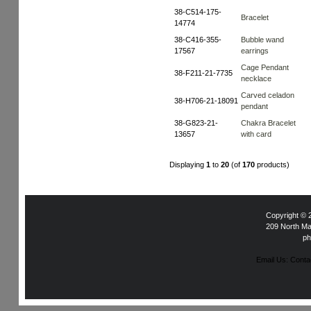
38-C514-175-
Bracelet
14774
38-C416-355-
Bubble wand
17567
earrings
Cage Pendant
38-F211-21-7735
necklace
Carved celadon
38-H706-21-18091
pendant
38-G823-21-
Chakra Bracelet
13657
with card
Displaying
1
to
20
(of
170
products)
Copyright ©
209 North Ma
ph
Email Us: Con