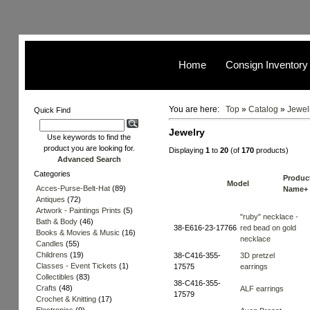
Home
Consign Inventory
You are here:
Top
»
Catalog
»
Jewel
Quick Find
Jewelry
Use keywords to find the
product you are looking for.
Displaying
1
to
20
(of
170
products)
Advanced Search
Categories
Produc
Model
Acces-Purse-Belt-Hat
(89)
Name+
Antiques
(72)
Artwork - Paintings Prints
(5)
"ruby" necklace -
Bath & Body
(46)
38-E616-23-17766
red bead on gold
Books & Movies & Music
(16)
necklace
Candles
(55)
Childrens
(19)
38-C416-355-
3D pretzel
Classes - Event Tickets
(1)
17575
earrings
Collectibles
(83)
38-C416-355-
Crafts
(48)
ALF earrings
17579
Crochet & Knitting
(17)