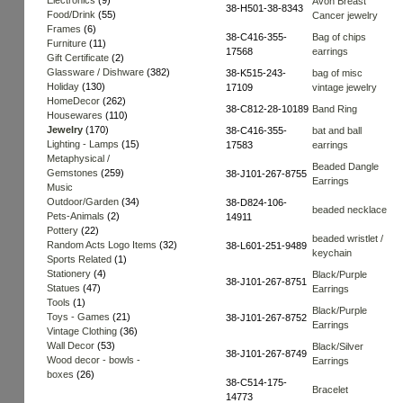
Electronics
(9)
Avon Breast
38-H501-38-8343
Food/Drink
(55)
Cancer jewelry
Frames
(6)
38-C416-355-
Bag of chips
Furniture
(11)
17568
earrings
Gift Certificate
(2)
Glassware / Dishware
(382)
38-K515-243-
bag of misc
Holiday
(130)
17109
vintage jewelry
HomeDecor
(262)
38-C812-28-10189
Band Ring
Housewares
(110)
Jewelry
(170)
38-C416-355-
bat and ball
Lighting - Lamps
(15)
17583
earrings
Metaphysical /
Beaded Dangle
Gemstones
(259)
38-J101-267-8755
Earrings
Music
Outdoor/Garden
(34)
38-D824-106-
beaded necklace
Pets-Animals
(2)
14911
Pottery
(22)
beaded wristlet /
Random Acts Logo Items
(32)
38-L601-251-9489
keychain
Sports Related
(1)
Stationery
(4)
Black/Purple
38-J101-267-8751
Statues
(47)
Earrings
Tools
(1)
Black/Purple
Toys - Games
(21)
38-J101-267-8752
Earrings
Vintage Clothing
(36)
Wall Decor
(53)
Black/Silver
38-J101-267-8749
Wood decor - bowls -
Earrings
boxes
(26)
38-C514-175-
Bracelet
14773