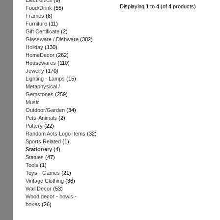
Electronics
(9)
Displaying
1
to
4
(of
4
products)
Food/Drink
(55)
Frames
(6)
Furniture
(11)
Gift Certificate
(2)
Glassware / Dishware
(382)
Holiday
(130)
HomeDecor
(262)
Housewares
(110)
Jewelry
(170)
Lighting - Lamps
(15)
Metaphysical /
Gemstones
(259)
Music
Outdoor/Garden
(34)
Pets-Animals
(2)
Pottery
(22)
Random Acts Logo Items
(32)
Sports Related
(1)
Stationery
(4)
Statues
(47)
Tools
(1)
Toys - Games
(21)
Vintage Clothing
(36)
Wall Decor
(53)
Wood decor - bowls -
boxes
(26)