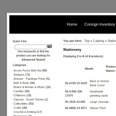
Home
Consign Inventory
You are here:
Top
»
Catalog
»
Statio
Quick Find
Stationery
Use keywords to find the
product you are looking for.
Displaying
1
to
4
(of
4
products)
Advanced Search
Categories
Produc
Model
Acces-Purse-Belt-Hat
(89)
Name+
Antiques
(72)
Artwork - Paintings Prints
(5)
Back to School
Bath & Body
(46)
56-A700-23-4529
Book Cover
Books & Movies & Music
(16)
Candles
(55)
56-G406-336-
handmade
Childrens
(19)
17974
greeting cards
Classes - Event Tickets
(1)
56-J918-43-690
Large Journals
Collectibles
(83)
Crafts
(48)
56-A800-23-4571
Sticker Pack
Crochet & Knitting
(17)