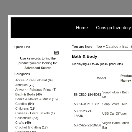
Home
Consign Inventory
You are here:
Top
»
Catalog
»
Bath 
Quick Find
Bath & Body
Use keywords to find the
product you are looking for.
Displaying
41
to
46
(of
46
products)
Advanced Search
Categories
Produc
Model
Acces-Purse-Belt-Hat
(89)
Name+
Antiques
(72)
Artwork - Paintings Prints
(3)
Soap holder / Bath
Bath & Body
(46)
58-C510-184-5053
Mit
Books & Movies & Music
(15)
Candles
(54)
58-K428-21-1082
Soap Saver - Aira
Childrens
(19)
58-G523-21-
Classes - Event Tickets
(1)
USB Car Diffuser
13636
Collectibles
(83)
Crafts
(49)
Vegan Hand Lotion
58-C422-21-10286
Crochet & Knitting
(17)
Bar