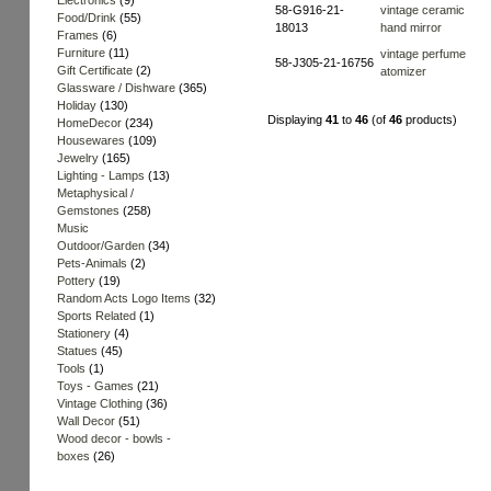
Electronics
(9)
58-G916-21-
vintage ceramic
Food/Drink
(55)
18013
hand mirror
Frames
(6)
Furniture
(11)
vintage perfume
58-J305-21-16756
Gift Certificate
(2)
atomizer
Glassware / Dishware
(365)
Holiday
(130)
Displaying
41
to
46
(of
46
products)
HomeDecor
(234)
Housewares
(109)
Jewelry
(165)
Lighting - Lamps
(13)
Metaphysical /
Gemstones
(258)
Music
Outdoor/Garden
(34)
Pets-Animals
(2)
Pottery
(19)
Random Acts Logo Items
(32)
Sports Related
(1)
Stationery
(4)
Statues
(45)
Tools
(1)
Toys - Games
(21)
Vintage Clothing
(36)
Wall Decor
(51)
Wood decor - bowls -
boxes
(26)