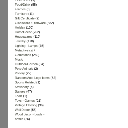
Electronics
(9)
Food/Drink
(55)
Frames
(6)
Furniture
(11)
Gift Certificate
(2)
Glassware / Dishware
(382)
Holiday
(130)
HomeDecor
(262)
Housewares
(110)
Jewelry
(170)
Lighting - Lamps
(15)
Metaphysical /
Gemstones
(259)
Music
Outdoor/Garden
(34)
Pets-Animals
(2)
Pottery
(22)
Random Acts Logo Items
(32)
Sports Related
(1)
Stationery
(4)
Statues
(47)
Tools
(1)
Toys - Games
(21)
Vintage Clothing
(36)
Wall Decor
(53)
Wood decor - bowls -
boxes
(26)