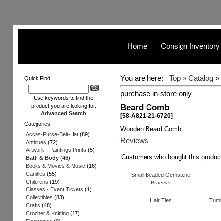
Home
Consign Inventory
You are here:
Top
»
Catalog
»
Quick Find
purchase in-store only
Use keywords to find the
Beard Comb
product you are looking for.
Advanced Search
[58-A821-21-6720]
Categories
Wooden Beard Comb
Acces-Purse-Belt-Hat
(89)
Reviews
Antiques
(72)
Artwork - Paintings Prints
(5)
Customers who bought this produc
Bath & Body
(46)
Books & Movies & Music
(16)
Candles
(55)
Small Beaded Gemstone
Childrens
(19)
Bracelet
Classes - Event Tickets
(1)
Collectibles
(83)
Hair Ties
Tumb
Crafts
(48)
Crochet & Knitting
(17)