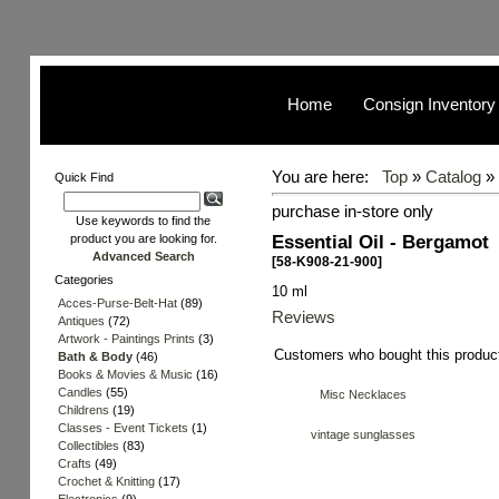
Home
Consign Inventory
You are here:
Top
»
Catalog
»
Quick Find
purchase in-store only
Use keywords to find the
Essential Oil - Bergamot
product you are looking for.
Advanced Search
[58-K908-21-900]
Categories
10 ml
Acces-Purse-Belt-Hat
(89)
Reviews
Antiques
(72)
Artwork - Paintings Prints
(3)
Customers who bought this produc
Bath & Body
(46)
Books & Movies & Music
(16)
Candles
(55)
Misc Necklaces
Childrens
(19)
Classes - Event Tickets
(1)
vintage sunglasses
Collectibles
(83)
Crafts
(49)
Crochet & Knitting
(17)