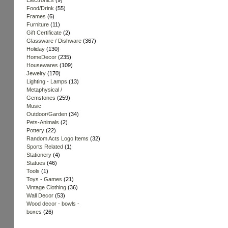
Electronics
(9)
Food/Drink
(55)
Frames
(6)
Furniture
(11)
Gift Certificate
(2)
Glassware / Dishware
(367)
Holiday
(130)
HomeDecor
(235)
Housewares
(109)
Jewelry
(170)
Lighting - Lamps
(13)
Metaphysical /
Gemstones
(259)
Music
Outdoor/Garden
(34)
Pets-Animals
(2)
Pottery
(22)
Random Acts Logo Items
(32)
Sports Related
(1)
Stationery
(4)
Statues
(46)
Tools
(1)
Toys - Games
(21)
Vintage Clothing
(36)
Wall Decor
(53)
Wood decor - bowls -
boxes
(26)