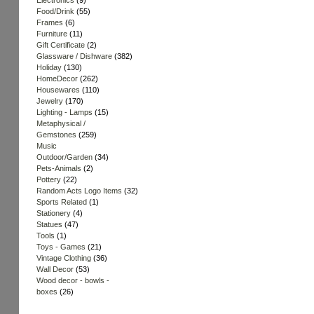
Electronics
(9)
Food/Drink
(55)
Frames
(6)
Furniture
(11)
Gift Certificate
(2)
Glassware / Dishware
(382)
Holiday
(130)
HomeDecor
(262)
Housewares
(110)
Jewelry
(170)
Lighting - Lamps
(15)
Metaphysical /
Gemstones
(259)
Music
Outdoor/Garden
(34)
Pets-Animals
(2)
Pottery
(22)
Random Acts Logo Items
(32)
Sports Related
(1)
Stationery
(4)
Statues
(47)
Tools
(1)
Toys - Games
(21)
Vintage Clothing
(36)
Wall Decor
(53)
Wood decor - bowls -
boxes
(26)