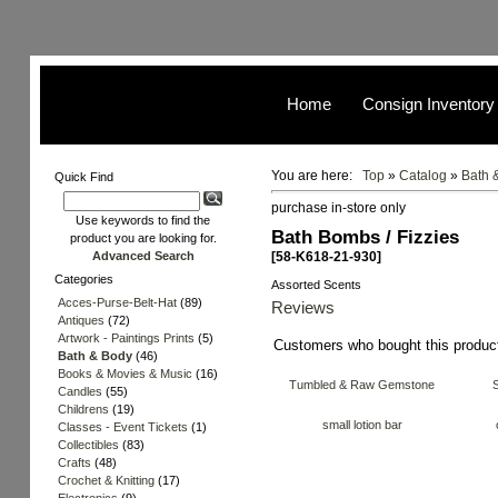
Home
Consign Inventory
You are here:
Top
»
Catalog
»
Bath 
Quick Find
purchase in-store only
Use keywords to find the
Bath Bombs / Fizzies
product you are looking for.
Advanced Search
[58-K618-21-930]
Categories
Assorted Scents
Acces-Purse-Belt-Hat
(89)
Reviews
Antiques
(72)
Artwork - Paintings Prints
(5)
Customers who bought this produc
Bath & Body
(46)
Books & Movies & Music
(16)
Tumbled & Raw Gemstone
Candles
(55)
Childrens
(19)
small lotion bar
Classes - Event Tickets
(1)
Collectibles
(83)
Crafts
(48)
Crochet & Knitting
(17)